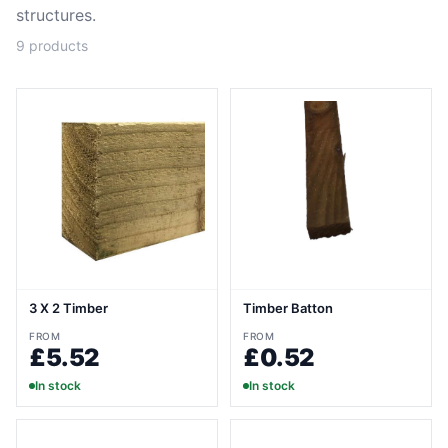
structures.
9
products
3 X 2 Timber
Timber Batton
FROM
FROM
£5.52
£0.52
In stock
In stock