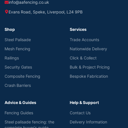
info@aafencing.co.uk
Evans Road, Speke, Liverpool, L24 9PB
Shop
Services
Steel Palisade
Trade Accounts
Mesh Fencing
Nationwide Delivery
Railings
Click & Collect
Security Gates
Bulk & Project Pricing
Composite Fencing
Bespoke Fabrication
Crash Barriers
Advice & Guides
Help & Support
Fencing Guides
Contact Us
Steel palisade fencing: the
Delivery Information
complete buyer's guide