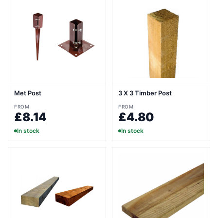
Met Post
3 X 3 Timber Post
FROM
FROM
£8.14
£4.80
In stock
In stock