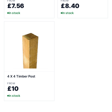
FROM
FROM
£7.56
£8.40
In stock
In stock
4 X 4 Timber Post
FROM
£10
In stock