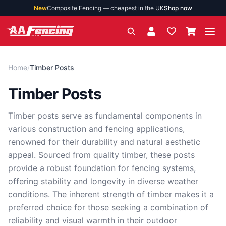
New
Composite Fencing — cheapest in the UK
Shop now
Ope
Home
/
Timber Posts
Timber Posts
Timber posts serve as fundamental components in
various construction and fencing applications,
renowned for their durability and natural aesthetic
appeal. Sourced from quality timber, these posts
provide a robust foundation for fencing systems,
offering stability and longevity in diverse weather
conditions. The inherent strength of timber makes it a
preferred choice for those seeking a combination of
reliability and visual warmth in their outdoor