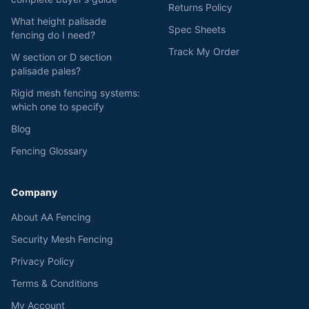
Returns Policy
What height palisade
Spec Sheets
fencing do I need?
Track My Order
W section or D section
palisade pales?
Rigid mesh fencing systems:
which one to specify
Blog
Fencing Glossary
Company
About AA Fencing
Security Mesh Fencing
Privacy Policy
Terms & Conditions
My Account