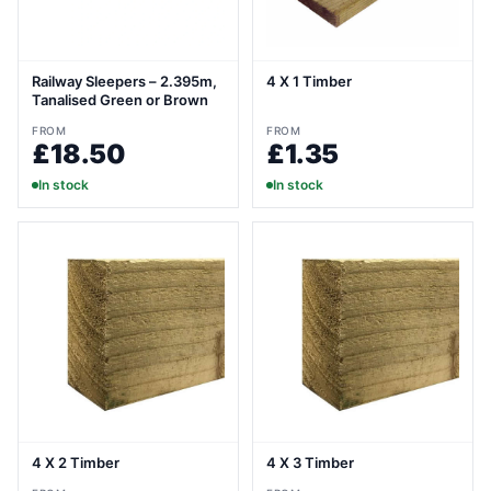
Railway Sleepers – 2.395m,
4 X 1 Timber
Tanalised Green or Brown
FROM
FROM
£18.50
£1.35
In stock
In stock
4 X 2 Timber
4 X 3 Timber