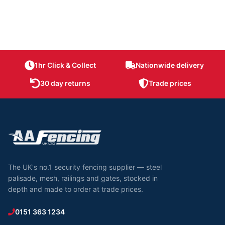
1hr Click & Collect
Nationwide delivery
30 day returns
Trade prices
The UK's no.1 security fencing supplier — steel
palisade, mesh, railings and gates, stocked in
depth and made to order at trade prices.
0151 363 1234