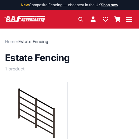
New
Composite Fencing — cheapest in the UK
Shop now
Ope
Home
/
Estate Fencing
Estate Fencing
1
product