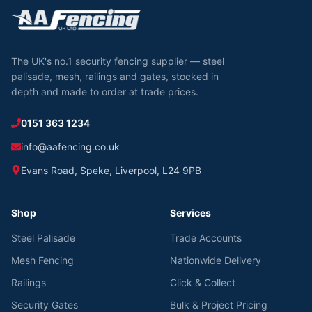
The UK's no.1 security fencing supplier — steel
palisade, mesh, railings and gates, stocked in
depth and made to order at trade prices.
0151 363 1234
info@aafencing.co.uk
Evans Road, Speke, Liverpool, L24 9PB
Shop
Services
Steel Palisade
Trade Accounts
Mesh Fencing
Nationwide Delivery
Railings
Click & Collect
Security Gates
Bulk & Project Pricing