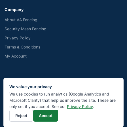
Company
About AA Fencing
Security Mesh Fencing
Privacy Policy
Terms & Conditions
My Account
We value your privacy
We accept
Pay
Pal
BACS
We use cookies to run analytics (Google Analytics and
Microsoft Clarity) that help us improve the site. These are
©
2026
AA Fencing UK LTD. All rights reserved.
Privacy
Terms
Returns
Contact
Cookie Settings
only set if you accept. See our
Privacy Policy
.
Reject
Accept
Liverpool Web Design by Modz.digital