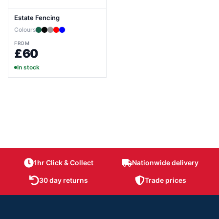
Estate Fencing
Colours
FROM
£60
In stock
1hr Click & Collect
Nationwide delivery
30 day returns
Trade prices