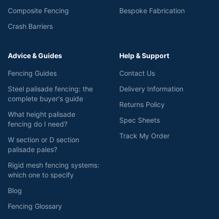
Composite Fencing
Bespoke Fabrication
Crash Barriers
Advice & Guides
Help & Support
Fencing Guides
Contact Us
Steel palisade fencing: the
Delivery Information
complete buyer's guide
Returns Policy
What height palisade
Spec Sheets
fencing do I need?
Track My Order
W section or D section
palisade pales?
Rigid mesh fencing systems:
which one to specify
Blog
Fencing Glossary