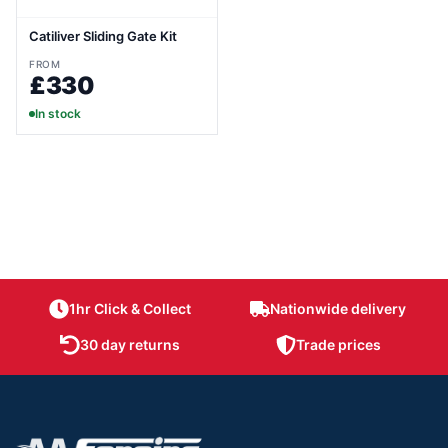
Catiliver Sliding Gate Kit
FROM
£330
In stock
1hr Click & Collect
Nationwide delivery
30 day returns
Trade prices