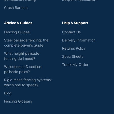
Crash Barriers
Advice & Guides
Help & Support
Fencing Guides
Contact Us
Steel palisade fencing: the
Delivery Information
complete buyer's guide
Returns Policy
What height palisade
Spec Sheets
fencing do I need?
Track My Order
W section or D section
palisade pales?
Rigid mesh fencing systems:
which one to specify
Blog
Fencing Glossary