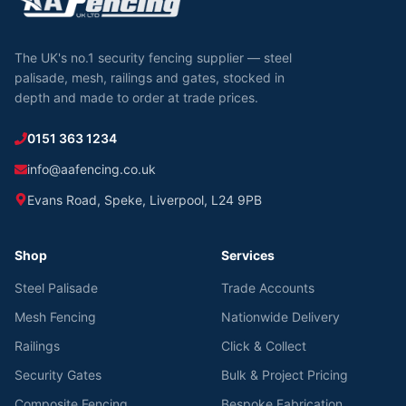
The UK's no.1 security fencing supplier — steel
palisade, mesh, railings and gates, stocked in
depth and made to order at trade prices.
0151 363 1234
info@aafencing.co.uk
Evans Road, Speke, Liverpool, L24 9PB
Shop
Services
Steel Palisade
Trade Accounts
Mesh Fencing
Nationwide Delivery
Railings
Click & Collect
Security Gates
Bulk & Project Pricing
Composite Fencing
Bespoke Fabrication