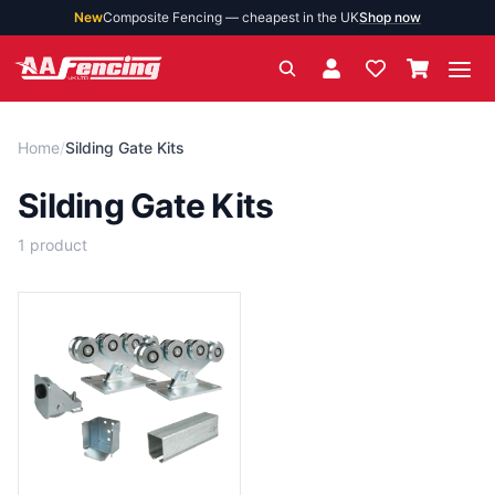
New
Composite Fencing — cheapest in the UK
Shop now
Ope
Home
/
Silding Gate Kits
Silding Gate Kits
1
product