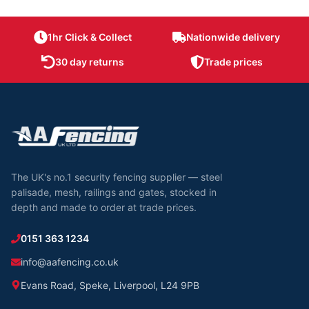
1hr Click & Collect
Nationwide delivery
30 day returns
Trade prices
The UK's no.1 security fencing supplier — steel
palisade, mesh, railings and gates, stocked in
depth and made to order at trade prices.
0151 363 1234
info@aafencing.co.uk
Evans Road, Speke, Liverpool, L24 9PB