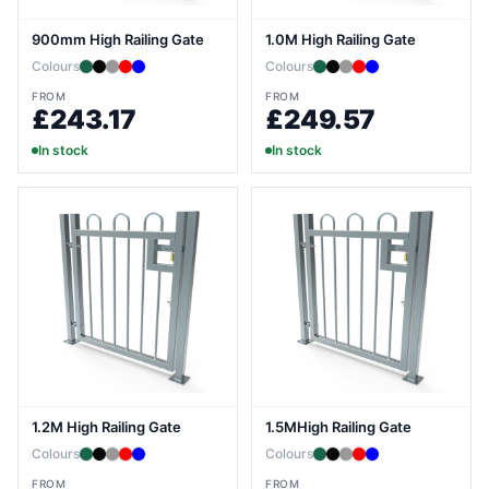
900mm High Railing Gate
1.0M High Railing Gate
Colours
Colours
FROM
FROM
£243.17
£249.57
In stock
In stock
1.2M High Railing Gate
1.5MHigh Railing Gate
Colours
Colours
FROM
FROM