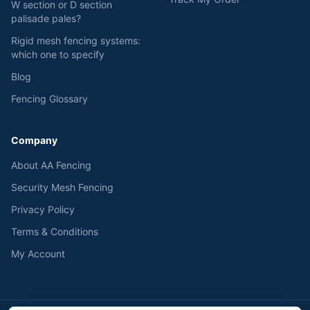
W section or D section
palisade pales?
Rigid mesh fencing systems:
which one to specify
Blog
Fencing Glossary
Company
About AA Fencing
Security Mesh Fencing
Privacy Policy
Terms & Conditions
My Account