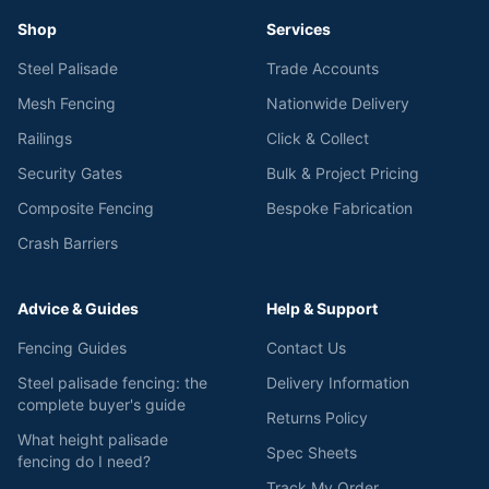
Shop
Services
Steel Palisade
Trade Accounts
Mesh Fencing
Nationwide Delivery
Railings
Click & Collect
Security Gates
Bulk & Project Pricing
Composite Fencing
Bespoke Fabrication
Crash Barriers
Advice & Guides
Help & Support
Fencing Guides
Contact Us
Steel palisade fencing: the
Delivery Information
complete buyer's guide
Returns Policy
What height palisade
Spec Sheets
fencing do I need?
Track My Order