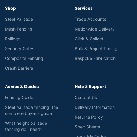
Shop
Services
Steel Palisade
Trade Accounts
Mesh Fencing
Nationwide Delivery
Railings
Click & Collect
Security Gates
Bulk & Project Pricing
Composite Fencing
Bespoke Fabrication
Crash Barriers
Advice & Guides
Help & Support
Fencing Guides
Contact Us
Steel palisade fencing: the
Delivery Information
complete buyer's guide
Returns Policy
What height palisade
Spec Sheets
fencing do I need?
Track My Order