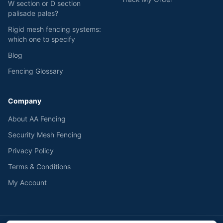
W section or D section
palisade pales?
Rigid mesh fencing systems:
which one to specify
Blog
Fencing Glossary
Company
About AA Fencing
Security Mesh Fencing
Privacy Policy
Terms & Conditions
My Account