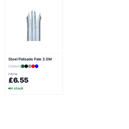
Steel Palisade Pale 3.0M
Colours
FROM
£6.55
In stock