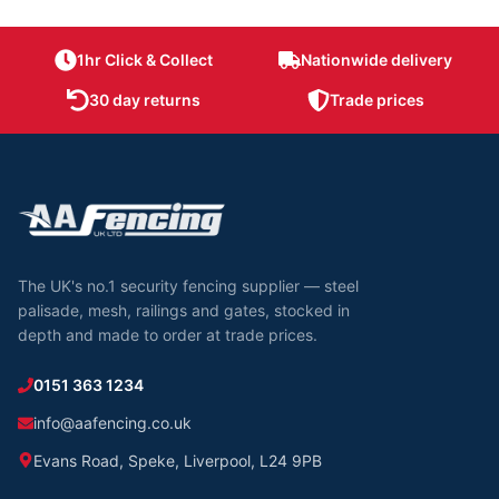
1hr Click & Collect
Nationwide delivery
30 day returns
Trade prices
The UK's no.1 security fencing supplier — steel
palisade, mesh, railings and gates, stocked in
depth and made to order at trade prices.
0151 363 1234
info@aafencing.co.uk
Evans Road, Speke, Liverpool, L24 9PB