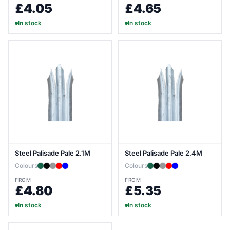
£4.05
£4.65
In stock
In stock
Steel Palisade Pale 2.1M
Steel Palisade Pale 2.4M
Colours
Colours
FROM
FROM
£4.80
£5.35
In stock
In stock