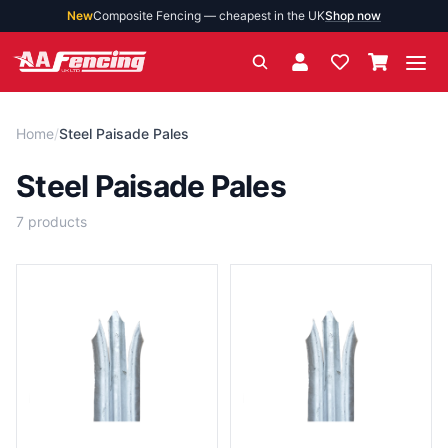
New
Composite Fencing — cheapest in the UK
Shop now
Ope
Home
/
Steel Paisade Pales
Steel Paisade Pales
7
products