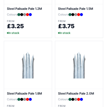
Steel Palisade Pale 1.2M
Steel Palisade Pale 1.5M
Colours
Colours
FROM
FROM
£3.25
£3.75
In stock
In stock
Steel Palisade Pale 1.8M
Steel Palisade Pale 2.0M
Colours
Colours
FROM
FROM