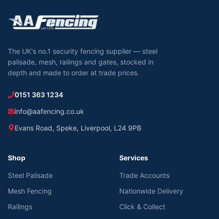
The UK's no.1 security fencing supplier — steel
palisade, mesh, railings and gates, stocked in
depth and made to order at trade prices.
0151 363 1234
info@aafencing.co.uk
Evans Road, Speke, Liverpool, L24 9PB
Shop
Services
Steel Palisade
Trade Accounts
Mesh Fencing
Nationwide Delivery
Railings
Click & Collect