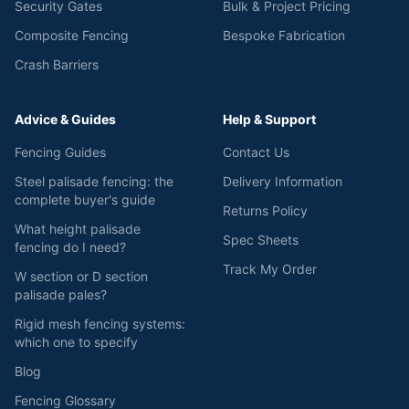
Security Gates
Bulk & Project Pricing
Composite Fencing
Bespoke Fabrication
Crash Barriers
Advice & Guides
Help & Support
Fencing Guides
Contact Us
Steel palisade fencing: the
Delivery Information
complete buyer's guide
Returns Policy
What height palisade
Spec Sheets
fencing do I need?
Track My Order
W section or D section
palisade pales?
Rigid mesh fencing systems:
which one to specify
Blog
Fencing Glossary