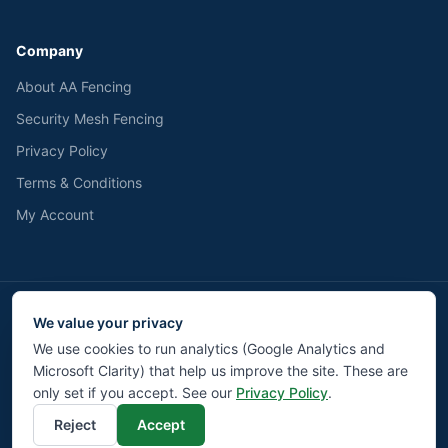
Company
About AA Fencing
Security Mesh Fencing
Privacy Policy
Terms & Conditions
My Account
We value your privacy
We accept
Pay
Pal
BACS
We use cookies to run analytics (Google Analytics and
Microsoft Clarity) that help us improve the site. These are
©
2026
AA Fencing UK LTD. All rights reserved.
Privacy
Terms
Returns
Contact
Cookie Settings
only set if you accept. See our
Privacy Policy
.
Reject
Accept
Liverpool Web Design by Modz.digital