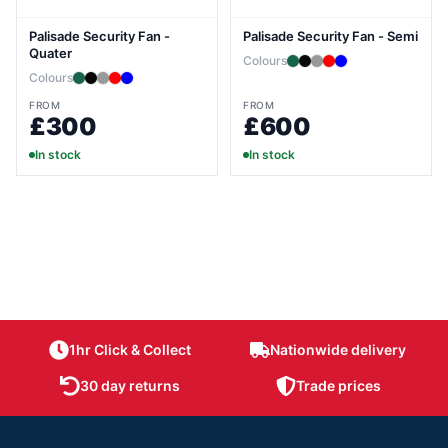
Palisade Security Fan -
Palisade Security Fan - Semi
Quater
Colours
Colours
FROM
FROM
£300
£600
In stock
In stock
1hr Click & Collect
Nationwide delivery
30 day returns
Trade prices