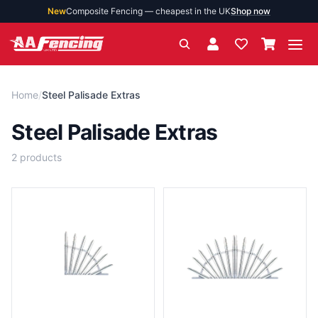
New
Composite Fencing — cheapest in the UK
Shop now
Ope
Home
/
Steel Palisade Extras
Steel Palisade Extras
2
products